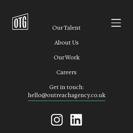
Skip
to
content
Our Talent
About Us
Our Work
Careers
Get in touch:
hello@outreachagency.co.uk