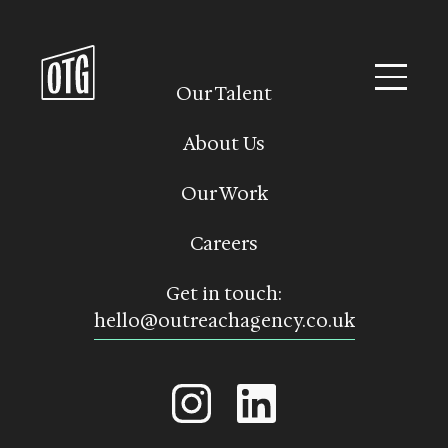
Skip
to
content
Our Talent
About Us
Our Work
Careers
Get in touch:
hello@outreachagency.co.uk