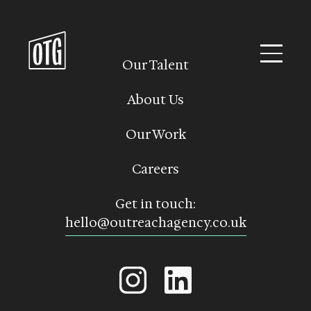
Skip
to
content
Our Talent
About Us
Our Work
Careers
Get in touch:
hello@outreachagency.co.uk