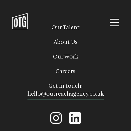
Skip
to
content
Our Talent
About Us
Our Work
Careers
Get in touch:
hello@outreachagency.co.uk