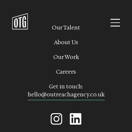
Skip
to
content
Our Talent
About Us
Our Work
Careers
Get in touch:
hello@outreachagency.co.uk