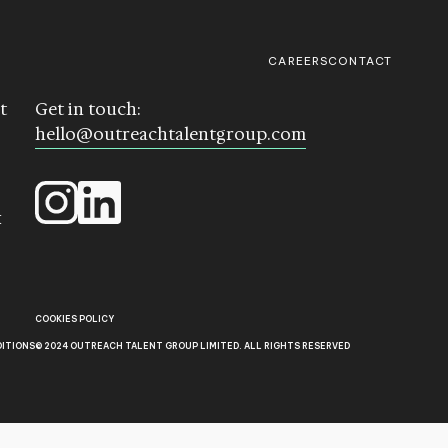
CAREERS
CONTACT
t
Get in touch:
hello@outreachtalentgroup.com
k
COOKIES POLICY
DITIONS
© 2024 OUTREACH TALENT GROUP LIMITED. ALL RIGHTS RESERVED