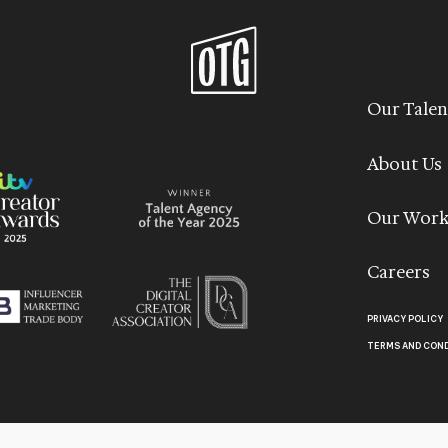
Our Talen
About Us
Our Wor
Careers
PRIVACY POLICY
TERMS AND CON