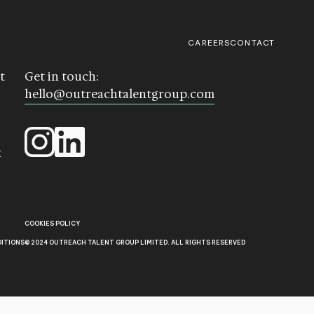
CAREERS
CONTACT
t
Get in touch:
hello@outreachtalentgroup.com
k
COOKIES POLICY
DITIONS
© 2024 OUTREACH TALENT GROUP LIMITED. ALL RIGHTS RESERVED