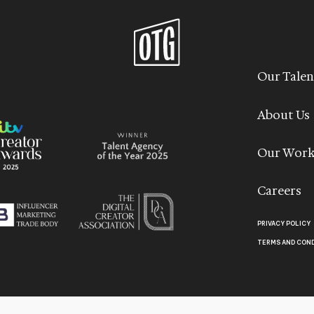
Our Talen
About Us
Our Wor
Careers
PRIVACY POLICY
TERMS AND CON