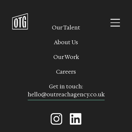
Skip
to
content
Our Talent
About Us
Our Work
Careers
Get in touch:
hello@outreachagency.co.uk