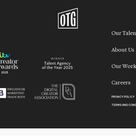
Our Talen
About Us
Our Wor
Careers
PRIVACY POLICY
TERMS AND CON