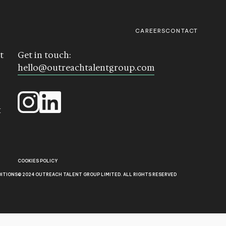
CAREERS
CONTACT
t
Get in touch:
hello@outreachtalentgroup.com
k
COOKIES POLICY
DITIONS
© 2024 OUTREACH TALENT GROUP LIMITED. ALL RIGHTS RESERVED