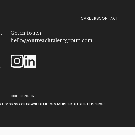
CAREERS
CONTACT
t
Get in touch:
hello@outreachtalentgroup.com
k
COOKIES POLICY
DITIONS
© 2024 OUTREACH TALENT GROUP LIMITED. ALL RIGHTS RESERVED