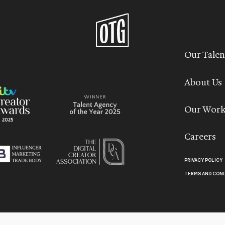
Our Talen
About Us
Our Wor
Careers
PRIVACY POLICY
TERMS AND CON