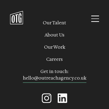
Skip
to
content
Our Talent
About Us
Our Work
Careers
Get in touch:
hello@outreachagency.co.uk