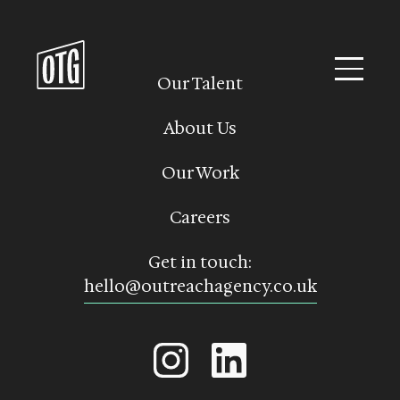
Skip
to
content
Our Talent
About Us
Our Work
Careers
Get in touch:
hello@outreachagency.co.uk