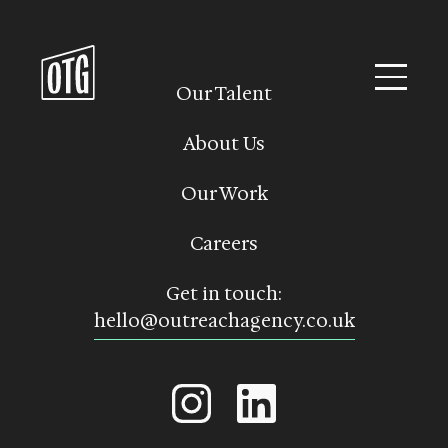
Skip
to
content
Our Talent
About Us
Our Work
Careers
Get in touch:
hello@outreachagency.co.uk