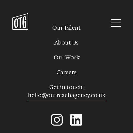
Skip
to
content
Our Talent
About Us
Our Work
Careers
Get in touch:
hello@outreachagency.co.uk