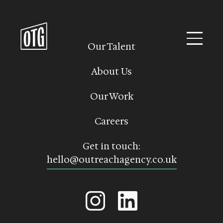
Skip
to
content
Our Talent
About Us
Our Work
Careers
Get in touch:
hello@outreachagency.co.uk