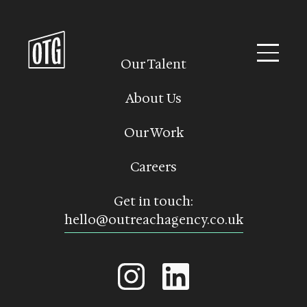
Skip
to
content
Our Talent
About Us
Our Work
Careers
Get in touch:
hello@outreachagency.co.uk