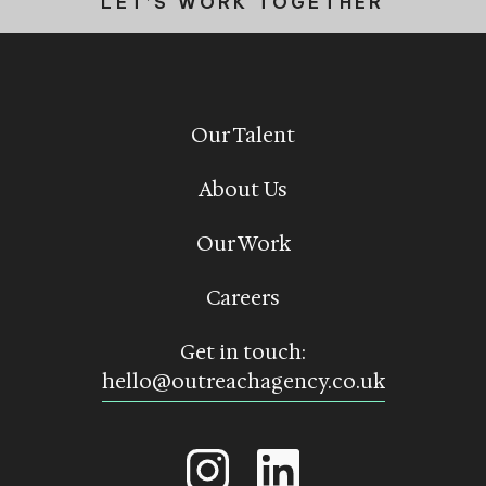
LET’S WORK TOGETHER
Our Talent
About Us
Our Work
Careers
Get in touch:
hello@outreachagency.co.uk