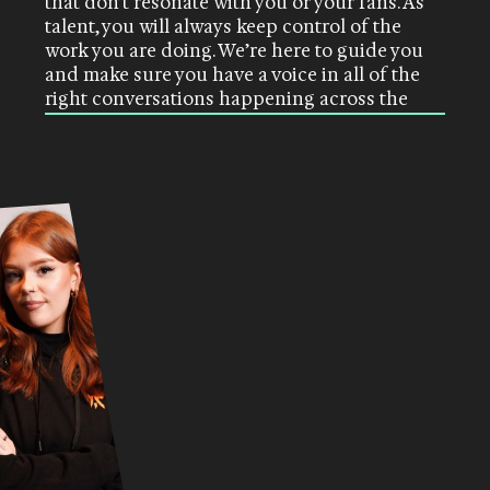
that don’t resonate with you or your fans. As
talent, you will always keep control of the
work you are doing. We’re here to guide you
and make sure you have a voice in all of the
right conversations happening across the
industry.