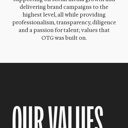
delivering brand campaigns to the
highest level, all while providing
professionalism, transparency, diligence
and a passion for talent; values that
OTG was built on.
OUR VALUES