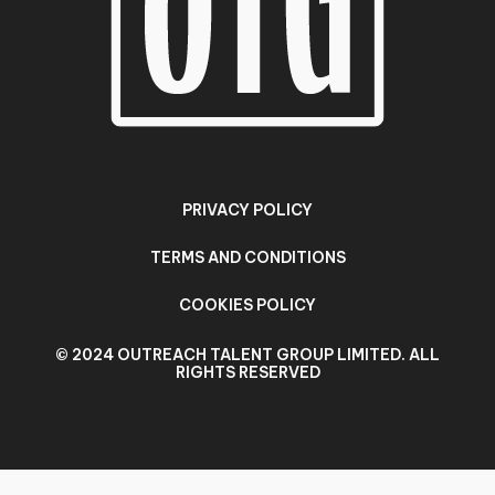
PRIVACY POLICY
TERMS AND CONDITIONS
COOKIES POLICY
© 2024 OUTREACH TALENT GROUP LIMITED. ALL
RIGHTS RESERVED