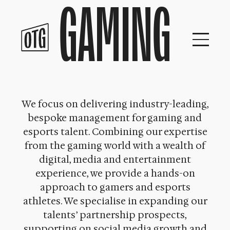
GAMING
Skip
to
content
We focus on delivering industry-leading,
bespoke management for gaming and
esports talent. Combining our expertise
from the gaming world with a wealth of
digital, media and entertainment
experience, we provide a hands-on
approach to gamers and esports
athletes. We specialise in expanding our
talents’ partnership prospects,
supporting on social media growth and