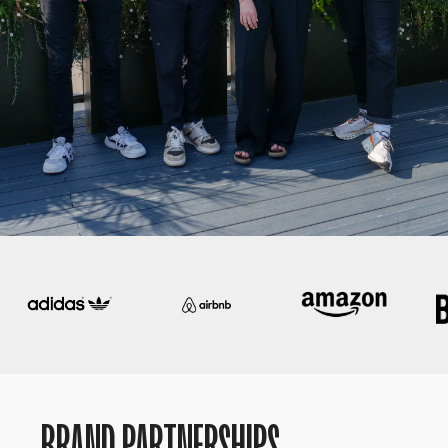
BRAND PARTNERSHIPS