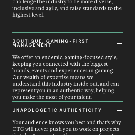
challenge the industry to be more diverse,
inclusive and agile, and raise standards to the
highest level.
BOUTIQUE, GAMING-FIRST
MANAGEMENT
We offer an endemic, gaming-focused style,
keeping you connected with the biggest
brands, events and experiences in gaming.
Our wealth of expertise means we
understand this industry inside out, and can
represent you in an authentic way, helping
you make the most of your talent.
UNAPOLOGETIC AUTHENTICITY
Your audience knows you best and that’s why
OTG will never push you to work on projects