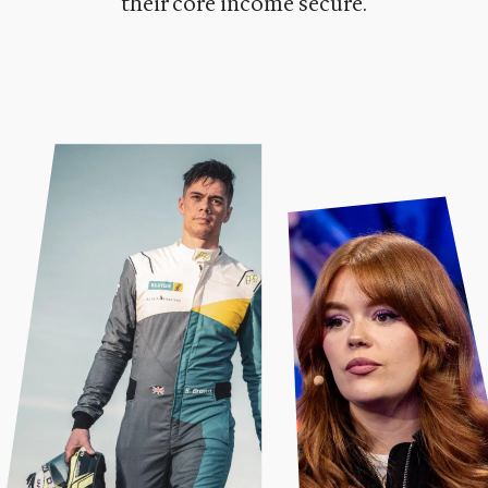
their core income secure.