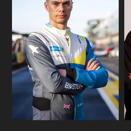
142K
22.4K
1.02M