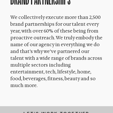
We collectively execute more than 2,500
brand partnerships for our talent every
year, with over 60% of these being from
proactive outreach. We truly embody the
name of our agency in everything we do
and that’s why we’ve partnered our
talent with a wide range of brands across
multiple sectors including
entertainment, tech, lifestyle, home,
food, beverages, fitness, beauty and so
much more.