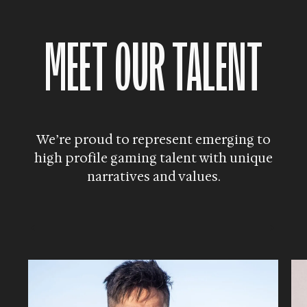
MEET OUR TALENT
We’re proud to represent emerging to
high profile
gaming talent with unique
narratives and values.
→
←