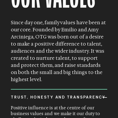
Since day one, family values have been at
our core. Founded by Emilio and Amy
Arciniega, OTG was born out of a desire
to make a positive difference to talent,
audiences and the wider industry. It was
created to nurture talent, to support
and protect them, and raise standards
on both the small and big things to the
highest level.
TRUST, HONESTY AND TRANSPARENCY
Positive influence is at the centre of our
business values and we make it our duty to