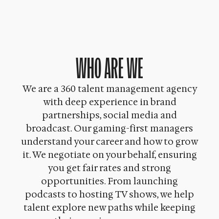
WHO ARE WE
We are a 360 talent management agency
with deep experience in brand
partnerships, social media and
broadcast. Our gaming-first managers
understand your career and how to grow
it. We negotiate on your behalf, ensuring
you get fair rates and strong
opportunities. From launching
podcasts to hosting TV shows, we help
talent explore new paths while keeping