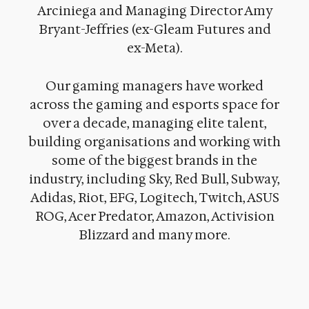
Arciniega and Managing Director Amy
Bryant-Jeffries (ex-Gleam Futures and
ex-Meta).
Our gaming managers have worked
across the gaming and esports space for
over a decade, managing elite talent,
building organisations and working with
some of the biggest brands in the
industry, including Sky, Red Bull, Subway,
Adidas, Riot, EFG, Logitech, Twitch, ASUS
ROG, Acer Predator, Amazon, Activision
Blizzard and many more.