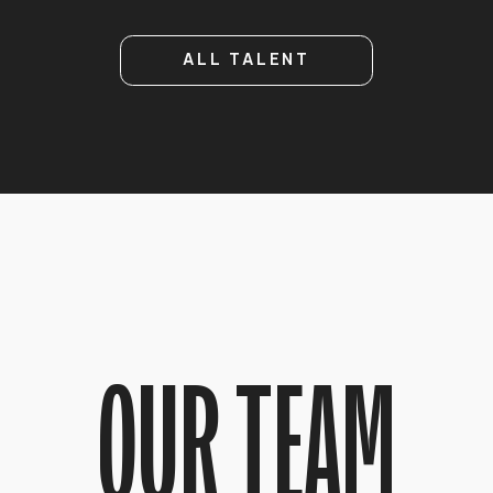
ALL TALENT
OUR TEAM