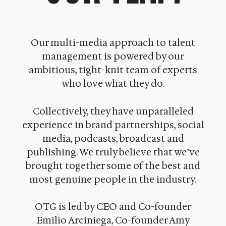
Our multi-media approach to talent
management is powered by our
ambitious, tight-knit team of experts
who love what they do.
Collectively, they have unparalleled
experience in brand partnerships, social
media, podcasts, broadcast and
publishing. We truly believe that we’ve
brought together some of the best and
most genuine people in the industry.
OTG is led by CEO and Co-founder
Emilio Arciniega, Co-founder Amy