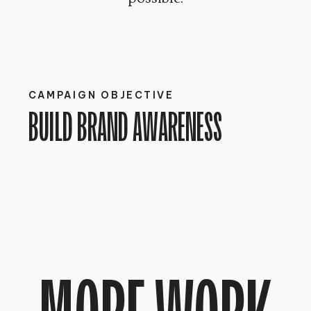
CAMPAIGN OBJECTIVE
BUILD BRAND AWARENESS