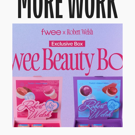
MORE WORK