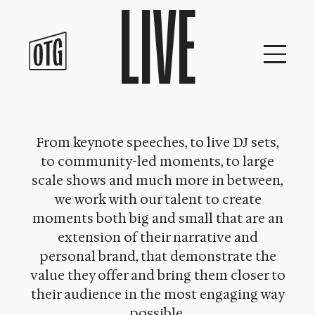
LIVE
Skip
to
content
From keynote speeches, to live DJ sets,
to community-led moments, to large
scale shows and much more in between,
we work with our talent to create
moments both big and small that are an
extension of their narrative and
personal brand, that demonstrate the
value they offer and bring them closer to
their audience in the most engaging way
possible.