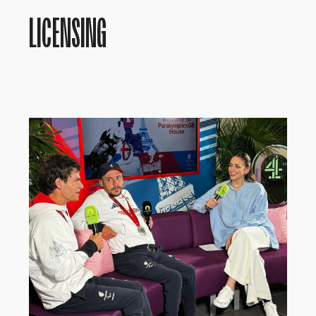
LICENSING