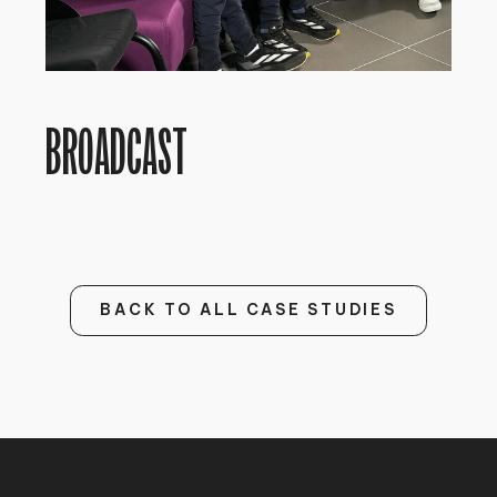
BROADCAST
BACK TO ALL CASE STUDIES