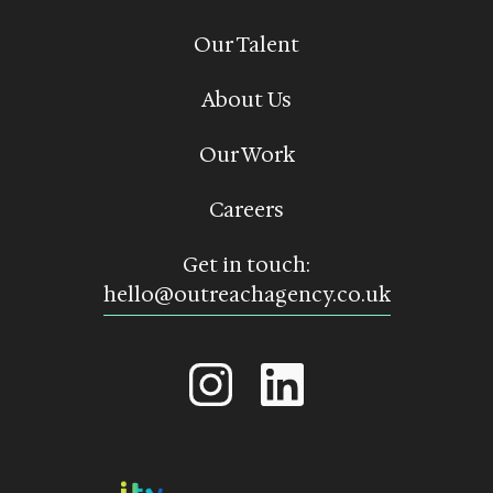
Our Talent
About Us
Our Work
Careers
Get in touch:
hello@outreachagency.co.uk