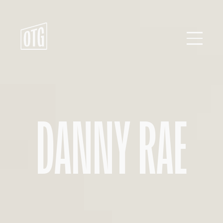
Skip
to
content
DANNY RAE