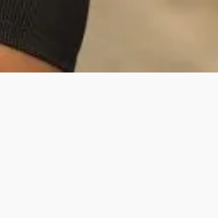
Danny is a rapidly growing fitness and
lifestyle creator, boasting a 7.45% overall
engagement rate on his posts. His
primary message revolves around his
life in the Army and his commitment to
social media, where he shares his
passion for fitness, adventure, and being
involved in Hyrox. Danny aims to make