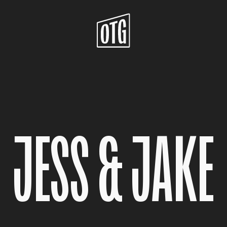
JESS & JAKE