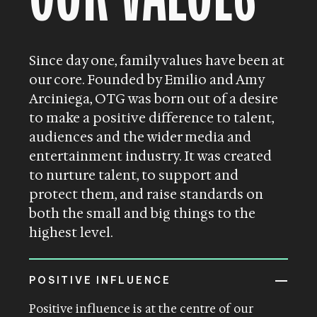
Since day one, family values have been at
our core. Founded by Emilio and Amy
Arciniega, OTG was born out of a desire
to make a positive difference to talent,
audiences and the wider media and
entertainment industry. It was created
to nurture talent, to support and
protect them, and raise standards on
both the small and big things to the
highest level.
POSITIVE INFLUENCE
Positive influence is at the centre of our