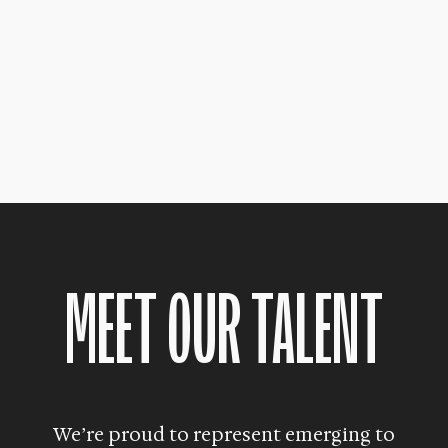
MEET OUR TALENT
We’re proud to represent emerging to