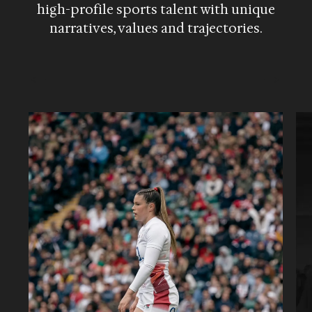
high-profile sports talent with unique
narratives, values and trajectories.
→
←