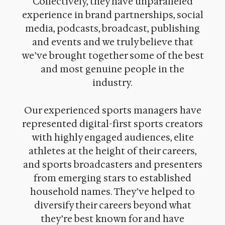
Collectively, they have unparalleled
experience in brand partnerships, social
media, podcasts, broadcast, publishing
and events and we truly believe that
we’ve brought together some of the best
and most genuine people in the
industry.
Our experienced sports managers have
represented digital-first sports creators
with highly engaged audiences, elite
athletes at the height of their careers,
and sports broadcasters and presenters
from emerging stars to established
household names. They’ve helped to
diversify their careers beyond what
they’re best known for and have