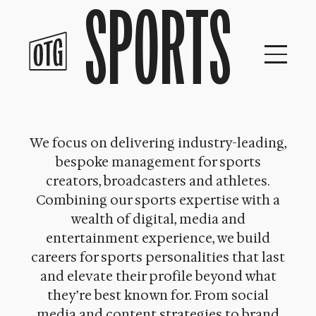
SPORTS
Skip
to
content
We focus on delivering industry-leading,
bespoke management for sports
creators, broadcasters and athletes.
Combining our sports expertise with a
wealth of digital, media and
entertainment experience, we build
careers for sports personalities that last
and elevate their profile beyond what
they’re best known for. From social
media and content strategies to brand