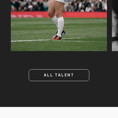
51.2K
26K
ALL TALENT