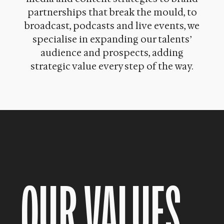
partnerships that break the mould, to
broadcast, podcasts and live events, we
specialise in expanding our talents’
audience and prospects, adding
strategic value every step of the way.
OUR VALUES