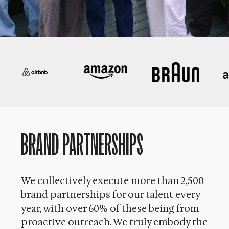
BRAND PARTNERSHIPS
We collectively execute more than 2,500
brand partnerships for our talent every
year, with over 60% of these being from
proactive outreach. We truly embody the