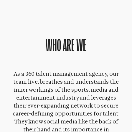
WHO ARE WE
As a 360 talent management agency, our
team live, breathes and understands the
inner workings of the sports, media and
entertainment industry and leverages
their ever-expanding network to secure
career-defining opportunities for talent.
They know social media like the back of
their hand and its importance in