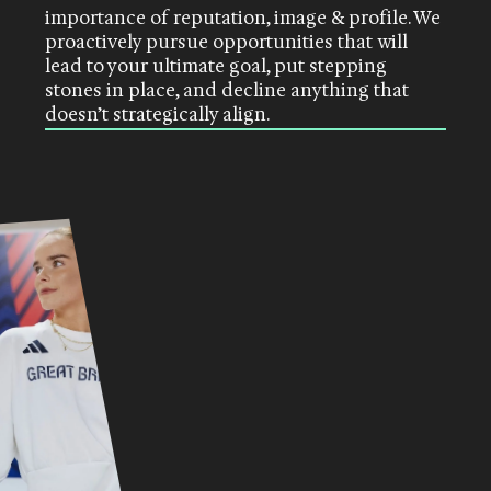
importance of reputation, image & profile. We
proactively pursue opportunities that will
lead to your ultimate goal, put stepping
stones in place, and decline anything that
doesn’t strategically align
.