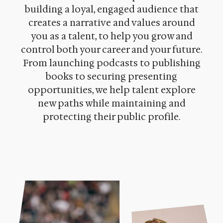
building a loyal, engaged audience that
creates a narrative and values around
you as a talent, to help you grow and
control both your career and your future.
From launching podcasts to publishing
books to securing presenting
opportunities, we help talent explore
new paths while maintaining and
protecting their public profile
.