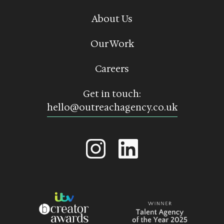
About Us
Our Work
Careers
Get in touch:
hello@outreachagency.co.uk