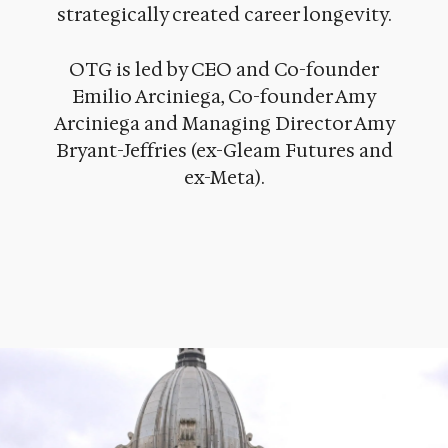
strategically created career longevity.
OTG is led by CEO and Co-founder
Emilio Arciniega, Co-founder Amy
Arciniega and Managing Director Amy
Bryant-Jeffries (ex-Gleam Futures and
ex-Meta).