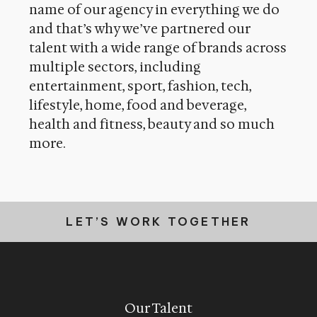
name of our agency in everything we do
and that’s why we’ve partnered our
talent with a wide range of brands across
multiple sectors, including
entertainment, sport, fashion, tech,
lifestyle, home, food and beverage,
health and fitness, beauty and so much
more
.
LET’S WORK TOGETHER
Our Talent