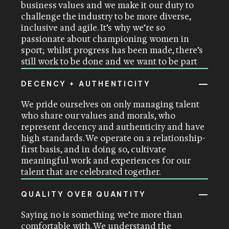
business values and we make it our duty to
challenge the industry to be more diverse,
inclusive and agile. It’s why we’re so
passionate about championing women in
sport; whilst progress has been made, there’s
still work to be done and we want to be part
of driving that change
.
DECENCY + AUTHENTICITY
We pride ourselves on only managing talent
who share our values and morals, who
represent decency and authenticity and have
high standards. We operate on a relationship-
first basis, and in doing so, cultivate
meaningful work and experiences for our
talent that are celebrated together
.
QUALITY OVER QUANTITY
Saying no is something we’re more than
comfortable with. We understand the