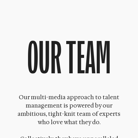
OUR TEAM
Our multi-media approach to talent
management is powered by our
ambitious, tight-knit team of experts
who love what they do.